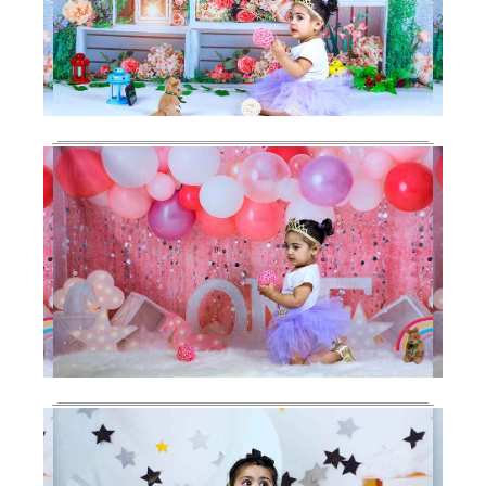
Baby Shoot
Photography