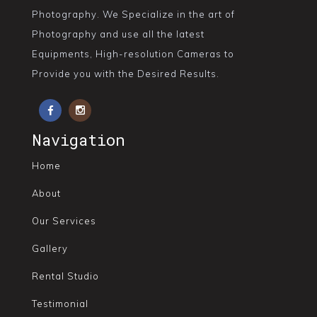
Photography. We Specialize in the art of
Photography and use all the latest
Equipments, High-resolution Cameras to
Provide you with the Desired Results.
Navigation
Home
About
Our Services
Gallery
Rental Studio
Testimonial