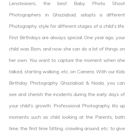
Lensteasers, the best Baby Photo Shoot
Photographers in Ghaziabad, adopts a different
Photography style for different stages of a child's life.
First Birthdays are always special. One year ago, your
child was Born, and now she can do a lot of things on
her own. You want to capture the moment when she
talked, starting walking, etc. on Camera. With our Kids
Birthday Photography Ghaziabad & Noida, you can
see and cherish the incidents during the early days of
your child's growth. Professional Photography lits up
moments such as child looking at the Parents, bath
time, the first time Sitting, crawling around, etc. to give