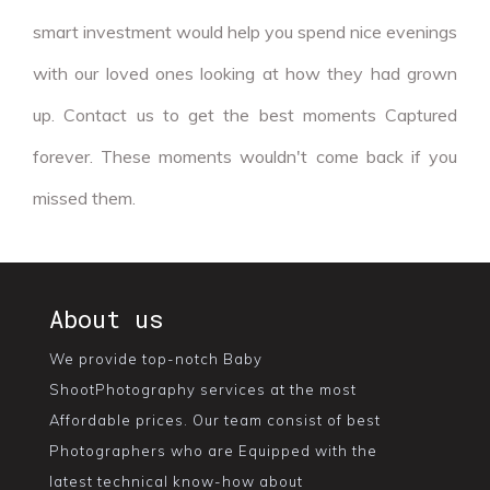
smart investment would help you spend nice evenings
with our loved ones looking at how they had grown
up. Contact us to get the best moments Captured
forever. These moments wouldn't come back if you
missed them.
About us
We provide top-notch Baby
ShootPhotography services at the most
Affordable prices. Our team consist of best
Photographers who are Equipped with the
latest technical know-how about