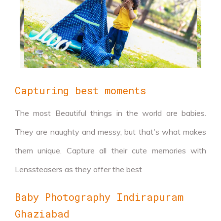
Capturing best moments
The most Beautiful things in the world are babies.
They are naughty and messy, but that's what makes
them unique. Capture all their cute memories with
Lenssteasers as they offer the best
Baby Photography Indirapuram
Ghaziabad