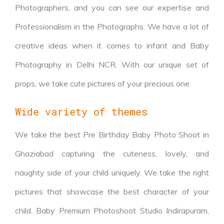
Photographers, and you can see our expertise and
Professionalism in the Photographs. We have a lot of
creative ideas when it comes to infant and Baby
Photography in Delhi NCR. With our unique set of
props, we take cute pictures of your precious one.
Wide variety of themes
We take the best Pre Birthday Baby Photo Shoot in
Ghaziabad capturing the cuteness, lovely, and
naughty side of your child uniquely. We take the right
pictures that showcase the best character of your
child. Baby Premium Photoshoot Studio Indirapuram,