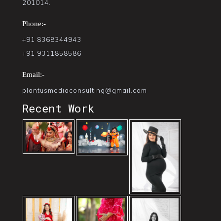
201014.
Phone:-
+91 8368344943
+91 9311858586
Email:-
plantusmediaconsulting@gmail.com
Recent Work