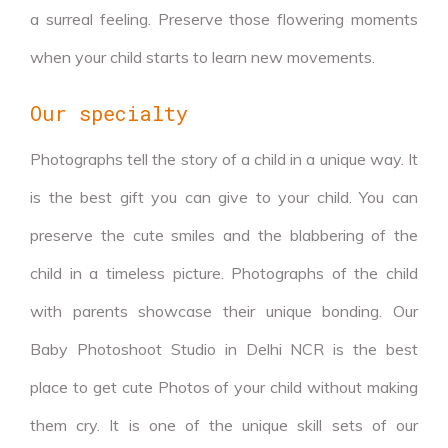
a surreal feeling. Preserve those flowering moments
when your child starts to learn new movements.
Our specialty
Photographs tell the story of a child in a unique way. It
is the best gift you can give to your child. You can
preserve the cute smiles and the blabbering of the
child in a timeless picture. Photographs of the child
with parents showcase their unique bonding. Our
Baby Photoshoot Studio in Delhi NCR is the best
place to get cute Photos of your child without making
them cry. It is one of the unique skill sets of our