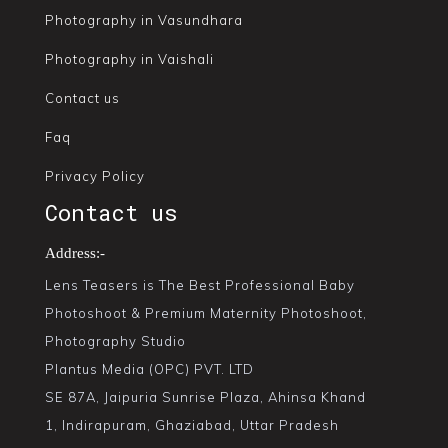
Photography in Vasundhara
Photography in Vaishali
Contact us
Faq
Privacy Policy
Contact us
Address:-
Lens Teasers is The Best Professional Baby
Photoshoot & Premium Maternity Photoshoot,
Photography Studio
Plantus Media (OPC) PVT. LTD
SE 87A, Jaipuria Sunrise Plaza, Ahinsa Khand
1, Indirapuram, Ghaziabad, Uttar Pradesh