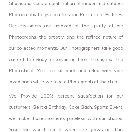
Ghaziabad uses a combination of indoor and outdoor
Photography to give a refreshing Portfolio of Pictures.
Our customers are amazed at the quality of our
Photographs, the artistry, and the refined nature of
our collected moments. Our Photographers take good
care of the Baby, entertaining them throughout the
Photoshoot. You can sit back and relax with your
loved ones while we take a Photograph of the child.
We Provide 100% percent satisfaction for our
customers. Be it a Birthday, Cake Bash, Sports Event,
we make those moments priceless with our photos.
Your child would love it when she grows up. This