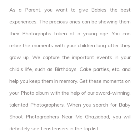
As a Parent, you want to give Babies the best
experiences. The precious ones can be showing them
their Photographs taken at a young age. You can
relive the moments with your children long after they
grow up. We capture the important events in your
child's life, such as Birthdays, Cake parties, etc. and
help you keep them in memory. Get these moments on
your Photo album with the help of our award-winning,
talented Photographers. When you search for Baby
Shoot Photographers Near Me Ghaziabad, you will
definitely see Lensteasers in the top list.