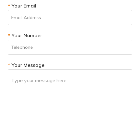
*
Your Email
*
Your Number
*
Your Message