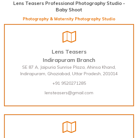
Lens Teasers Professional Photography Studio -
Baby Shoot
Photography & Maternity Photography Studio
Lens Teasers
Indirapuram Branch
SE 87 A, Jaipuria Sunrise Plaza, Ahinsa Khand,
Indirapuram, Ghaziabad, Uttar Pradesh, 201014
+91 9520271285
lensteasers@gmail.com