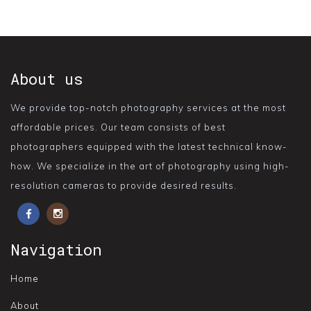
About us
We provide top-notch photography services at the most
affordable prices. Our team consists of best
photographers equipped with the latest technical know-
how. We specialize in the art of photography using high-
resolution cameras to provide desired results.
Navigation
Home
About