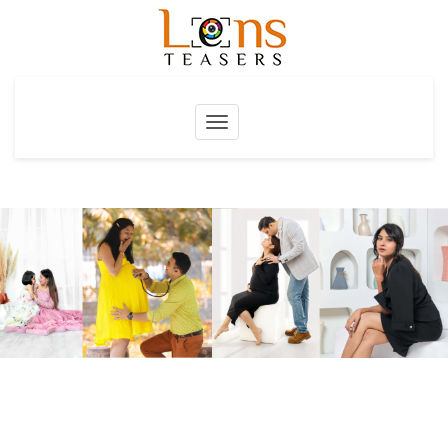
Toggle
navigation