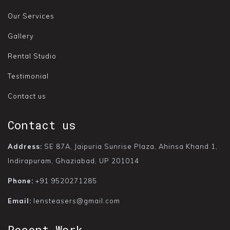
Our Services
Gallery
Rental Studio
Testimonial
Contact us
Contact us
Address:
SE 87A, Jaipuria Sunrise Plaza, Ahinsa Khand 1,
Indirapuram, Ghaziabad, UP 201014
Phone:
+91 9520271285
Email:
lensteasers@gmail.com
Recent Work