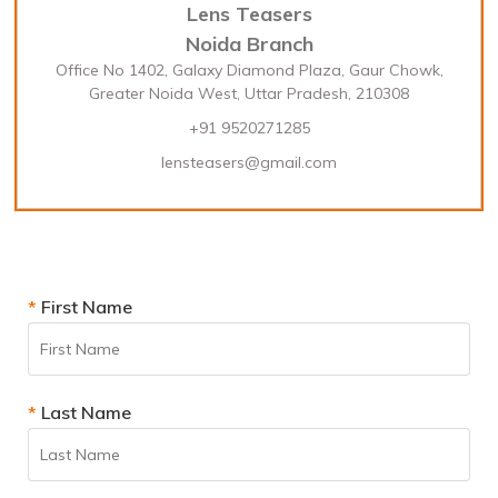
Lens Teasers
Noida Branch
Office No 1402, Galaxy Diamond Plaza, Gaur Chowk,
Greater Noida West, Uttar Pradesh, 210308
+91 9520271285
lensteasers@gmail.com
*
First Name
*
Last Name